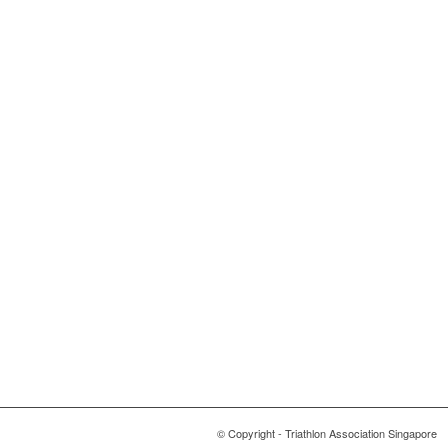
© Copyright - Triathlon Association Singapore