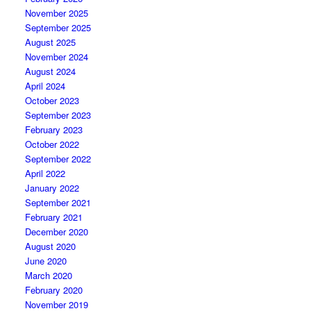
November 2025
September 2025
August 2025
November 2024
August 2024
April 2024
October 2023
September 2023
February 2023
October 2022
September 2022
April 2022
January 2022
September 2021
February 2021
December 2020
August 2020
June 2020
March 2020
February 2020
November 2019