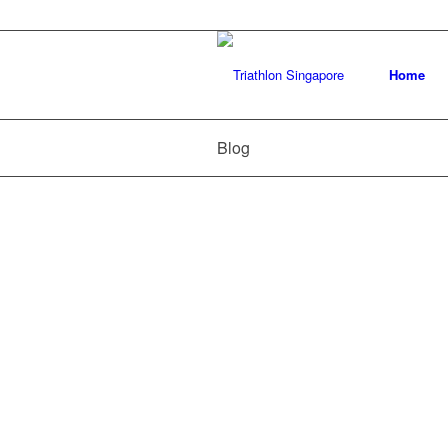
Home
Blog