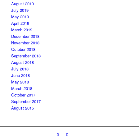
August 2019
July 2019
May 2019
April 2019
March 2019
December 2018
November 2018
October 2018
September 2018
August 2018
July 2018
June 2018
May 2018
March 2018
October 2017
September 2017
August 2015