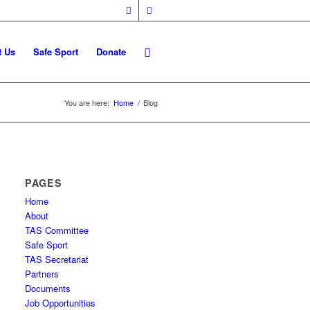
t Us
Safe Sport
Donate
You are here:
Home
/
Blog
PAGES
Home
About
TAS Committee
Safe Sport
TAS Secretariat
Partners
Documents
Job Opportunities