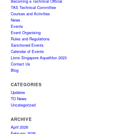
Becoming a Technical Official
TAS Technical Committee
Courses and Activities
News
Events
Event Organising
Rules and Regulations
Sanctioned Events
Calendar of Events
Lions Singapore Aquathlon 2023
Contact Us
Blog
CATEGORIES
Updates
TO News
Uncategorized
ARCHIVE
April 2026
February 2026