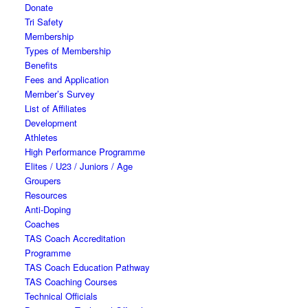
Donate
Tri Safety
Membership
Types of Membership
Benefits
Fees and Application
Member’s Survey
List of Affiliates
Development
Athletes
High Performance Programme
Elites / U23 / Juniors / Age
Groupers
Resources
Anti-Doping
Coaches
TAS Coach Accreditation
Programme
TAS Coach Education Pathway
TAS Coaching Courses
Technical Officials