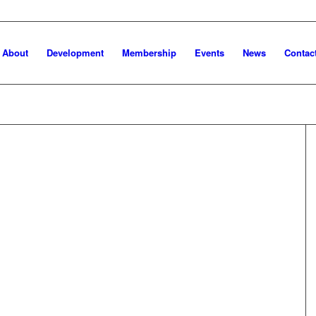
About
Development
Membership
Events
News
Contac