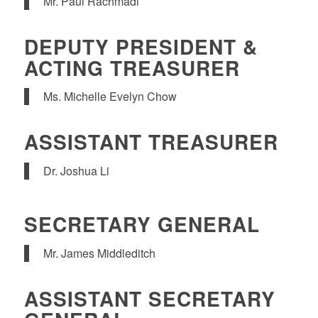
Mr. Paul Rachmadi
DEPUTY PRESIDENT &
ACTING TREASURER
Ms. Michelle Evelyn Chow
ASSISTANT TREASURER
Dr. Joshua Li
SECRETARY GENERAL
Mr. James Middleditch
ASSISTANT SECRETARY