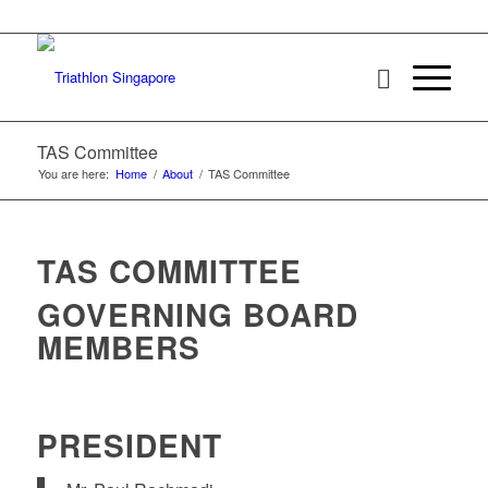
TAS Committee
You are here:
Home
/
About
/
TAS Committee
TAS COMMITTEE
GOVERNING BOARD
MEMBERS
PRESIDENT