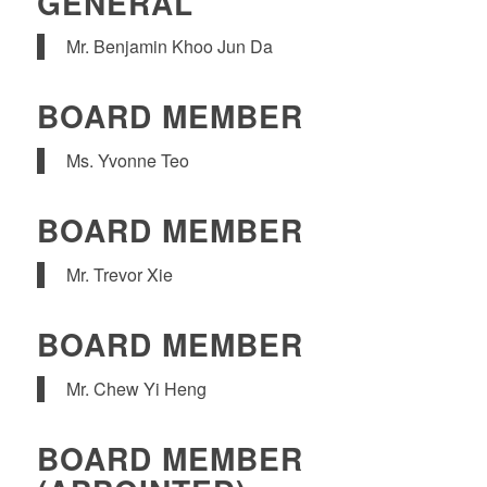
GENERAL
Mr. Benjamin Khoo Jun Da
BOARD MEMBER
Ms. Yvonne Teo
BOARD MEMBER
Mr. Trevor Xie
BOARD MEMBER
Mr. Chew Yi Heng
BOARD MEMBER