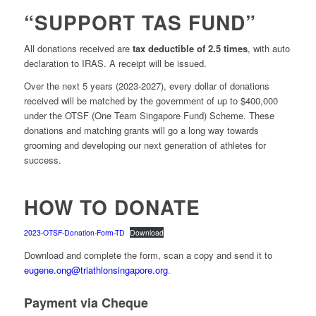
“SUPPORT TAS FUND”
All donations received are
tax deductible of 2.5 times
, with auto
declaration to IRAS. A receipt will be issued.
Over the next 5 years (2023-2027), every dollar of donations
received will be matched by the government of up to $400,000
under the OTSF (One Team Singapore Fund) Scheme. These
donations and matching grants will go a long way towards
grooming and developing our next generation of athletes for
success.
HOW TO DONATE
2023-OTSF-Donation-Form-TD
Download
Download and complete the form, scan a copy and send it to
eugene.ong@triathlonsingapore.org
.
Payment via Cheque