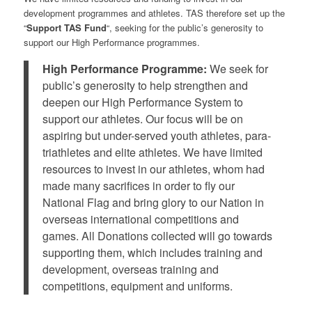
development programmes and athletes. TAS therefore set up the
“
Support TAS Fund
“, seeking for the public’s generosity to
support our High Performance programmes.
High Performance Programme:
We seek for
public’s generosity to help strengthen and
deepen our High Performance System to
support our athletes. Our focus will be on
aspiring but under-served youth athletes, para-
triathletes and elite athletes. We have limited
resources to invest in our athletes, whom had
made many sacrifices in order to fly our
National Flag and bring glory to our Nation in
overseas international competitions and
games. All Donations collected will go towards
supporting them, which includes training and
development, overseas training and
competitions, equipment and uniforms.