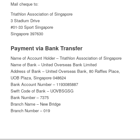
Mail cheque to:
Triathlon Association of Singapore
3 Stadium Drive
#01-33 Sport Singapore
Singapore 397630
Payment via Bank Transfer
Name of Account Holder – Triathlon Association of Singapore
Name of Bank – United Overseas Bank Limited
Address of Bank – United Overseas Bank, 80 Raffles Place,
UOB Plaza, Singapore 048624
Bank Account Number – 1193085887
Swift Code of Bank – UOVBSGSG
Bank Number – 7375
Branch Name – New Bridge
Branch Number – 019