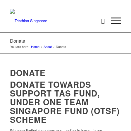
Donate
You are here:
Home
/
About
/
Donate
DONATE
DONATE TOWARDS
SUPPORT TAS FUND,
UNDER ONE TEAM
SINGAPORE FUND (OTSF)
SCHEME
We have limited resources and funding to invest in our