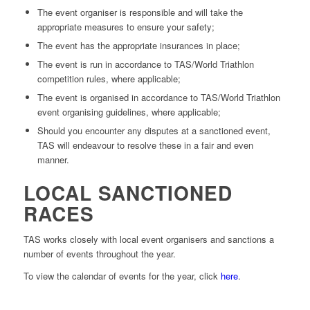
The event organiser is responsible and will take the
appropriate measures to ensure your safety;
The event has the appropriate insurances in place;
The event is run in accordance to TAS/World Triathlon
competition rules, where applicable;
The event is organised in accordance to TAS/World Triathlon
event organising guidelines, where applicable;
Should you encounter any disputes at a sanctioned event,
TAS will endeavour to resolve these in a fair and even
manner.
LOCAL SANCTIONED
RACES
TAS works closely with local event organisers and sanctions a
number of events throughout the year.
To view the calendar of events for the year, click
here
.