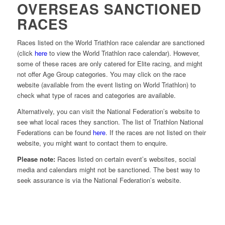
OVERSEAS SANCTIONED
RACES
Races listed on the World Triathlon race calendar are sanctioned
(click
here
to view the World Triathlon race calendar). However,
some of these races are only catered for Elite racing, and might
not offer Age Group categories. You may click on the race
website (available from the event listing on World Triathlon) to
check what type of races and categories are available.
Alternatively, you can visit the National Federation’s website to
see what local races they sanction. The list of Triathlon National
Federations can be found
here
. If the races are not listed on their
website, you might want to contact them to enquire.
Please note:
Races listed on certain event’s websites, social
media and calendars might not be sanctioned. The best way to
seek assurance is via the National Federation’s website.