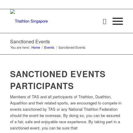
Sanctioned Events
You are here:
Home
/
Events
/
Sanctioned Events
SANCTIONED EVENTS
PARTICIPANTS
Members of TAS and all participants of Triathlon, Duathlon,
Aquathlon and their related sports, are encouraged to compete in
events sanctioned by TAS or any National Triathlon Federation
should the event be overseas. By doing so, you can be assured
of a fair, safe and enjoyable race experience. By taking part in a
sanctioned event, you can be sure that: