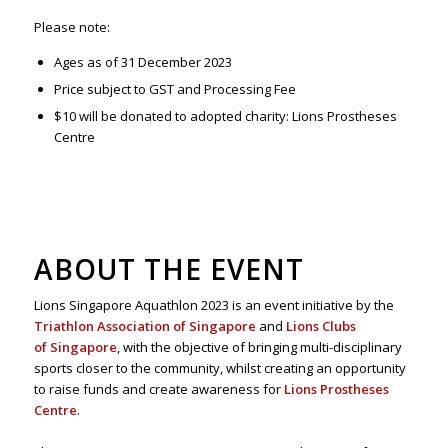
Please note:
Ages as of 31 December 2023
Price subject to GST and Processing Fee
$10 will be donated to adopted charity: Lions Prostheses
Centre
ABOUT THE EVENT
Lions Singapore Aquathlon 2023 is an event initiative by the
Triathlon Association of Singapore
and
Lions Clubs
of Singapore
, with the objective of bringing multi-disciplinary
sports closer to the community, whilst creating an opportunity
to raise funds and create awareness for
Lions Prostheses
Centre
.​