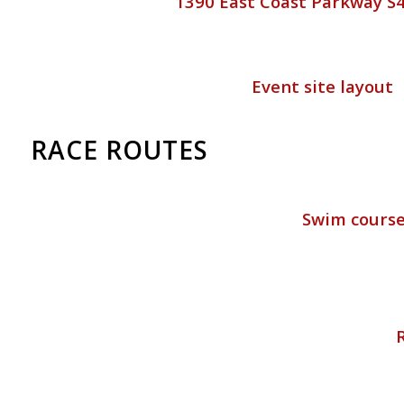
1390 East Coast Parkway S
Event site layout
RACE ROUTES
Swim cours