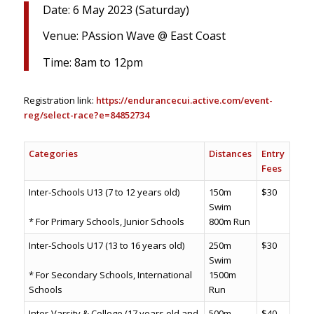
Date: 6 May 2023 (Saturday)
Venue: PAssion Wave @ East Coast
Time: 8am to 12pm
Registration link:
https://endurancecui.active.com/event-
reg/select-race?e=84852734
Categories
Distances
Entry
Fees
Inter-Schools U13 (7 to 12 years old)
150m
$30
Swim
* For Primary Schools, Junior Schools
800m Run
Inter-Schools U17 (13 to 16 years old)
250m
$30
Swim
* For Secondary Schools, International
1500m
Schools
Run
Inter-Varsity & College (17 years old and
500m
$40