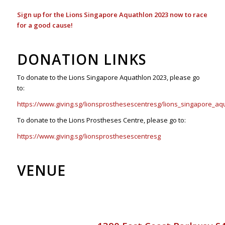
Sign up for the Lions Singapore Aquathlon 2023 now to race
for a good cause!
DONATION LINKS
To donate to the Lions Singapore Aquathlon 2023, please go
to:
https://www.giving.sg/lionsprosthesescentresg/lions_singapore_aq
To donate to the Lions Prostheses Centre, please go to:
https://www.giving.sg/lionsprosthesescentresg
VENUE