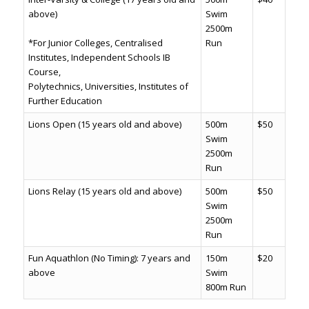
above)
Swim
2500m
*For Junior Colleges, Centralised
Run
Institutes, Independent Schools IB
Course,
Polytechnics, Universities, Institutes of
Further Education
Lions Open (15 years old and above)
500m
$50
Swim
2500m
Run
Lions Relay (15 years old and above)
500m
$50
Swim
2500m
Run
Fun Aquathlon (No Timing): 7 years and
150m
$20
above
Swim
800m Run