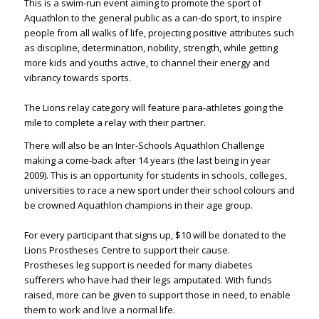
This is a swim-run event aiming to promote the sport of
Aquathlon to the general public as a can-do sport, to inspire
people from all walks of life, projecting positive attributes such
as discipline, determination, nobility, strength, while getting
more kids and youths active, to channel their energy and
vibrancy towards sports. ​
The Lions relay category will feature para-athletes going the
mile to complete a relay with their partner.​
There will also be an Inter-Schools Aquathlon Challenge
making a come-back after 14 years (the last being in year
2009). This is an opportunity for students in schools, colleges,
universities to race a new sport under their school colours and
be crowned Aquathlon champions in their age group.​
For every participant that signs up, $10 will be donated to the
Lions Prostheses Centre to support their cause.
Prostheses leg support is needed for many diabetes
sufferers who have had their legs amputated. With funds
raised, more can be given to support those in need, to enable
them to work and live a normal life. ​