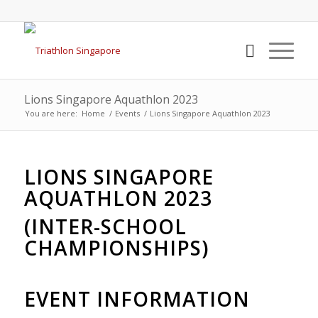
Lions Singapore Aquathlon 2023
You are here:
Home
/
Events
/
Lions Singapore Aquathlon 2023
LIONS SINGAPORE
AQUATHLON 2023
(INTER-SCHOOL
CHAMPIONSHIPS)
EVENT INFORMATION