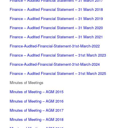
Finance – Audited Financial Statement – 31 March 2017
Finance – Audited Financial Statement – 31 March 2018
Finance – Audited Financial Statement – 31 March 2019
Finance – Audited Financial Statement – 31 March 2020
Finance – Audited Financial Statement – 31 March 2021
Finance-Audited-Financial-Statement-31st-March-2022
Finance – Audited Financial Statement – 31st March 2023
Finance-Audited-Financial-Statement-31st-March-2024
Finance – Audited Financial Statement – 31st March 2025
Minutes of Meetings
Minutes of Meeting – AGM 2015
Minutes of Meeting – AGM 2016
Minutes of Meeting – AGM 2017
Minutes of Meeting – AGM 2018