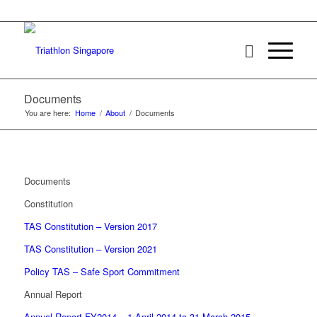
Documents
You are here:
Home
/
About
/
Documents
Documents
Constitution
TAS Constitution – Version 2017
TAS Constitution – Version 2021
Policy TAS – Safe Sport Commitment
Annual Report
Annual Report FY2014 – 1 April 2014 to 31 March 2015