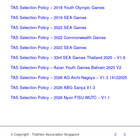
TAS Selection Policy – 2018 Youth Olympic Games
TAS Selection Policy – 2019 SEA Games
TAS Selection Policy – 2022 SEA Games
TAS Selection Policy – 2022 Commonwealth Games
TAS Selection Policy – 2023 SEA Games
TAS Selection Policy – 33rd SEA Games Thailand 2025 – V1.6
TAS Selection Policy – Asian Youth Games Bahrain 2025 V2
TAS Selection Policy – 2026 AG Aichi-Nagoya – V1.3 14122025
TAS Selection Policy – 2026 ABG Sanya V1.3
TAS Selection Policy – 2026 Nyon FISU WUTC – V1.1
© Copyright - Triathlon Association Singapore