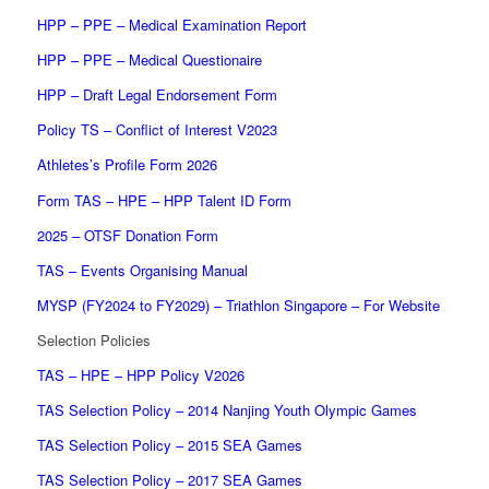
HPP – PPE – Medical Examination Report
HPP – PPE – Medical Questionaire
HPP – Draft Legal Endorsement Form
Policy TS – Conflict of Interest V2023
Athletes’s Profile Form 2026
Form TAS – HPE – HPP Talent ID Form
2025 – OTSF Donation Form
TAS – Events Organising Manual
MYSP (FY2024 to FY2029) – Triathlon Singapore – For Website
Selection Policies
TAS – HPE – HPP Policy V2026
TAS Selection Policy – 2014 Nanjing Youth Olympic Games
TAS Selection Policy – 2015 SEA Games
TAS Selection Policy – 2017 SEA Games