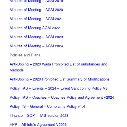
Minutes of Meeting – AGM 2019
Minutes of Meeting – AGM 2020
Minutes of Meeting – AGM 2021
Minutes-of-Meeting-AGM-2022
Minutes of Meeting – AGM 2023
Minutes of Meeting – AGM 2024
Policies and Plans
Anti-Doping – 2020 Wada Prohibited List of substances and
Methods
Anti-Doping – 2020 Prohibited List Summary of Modifications
Policy TAS – Events – 2024 – Event Sanctioning Policy V3
Policy TAS – Coaches – Coaches Policy and Agreement v2024
Policy TS – General – Complaints Policy v1.4
Finance – SOP – TAS version 2023
HPP – Athlete’s Agreement V2026