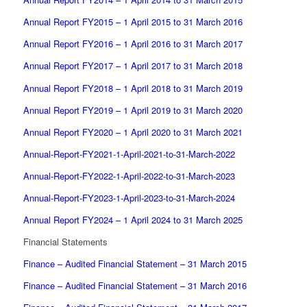
Annual Report FY2015 – 1 April 2015 to 31 March 2016
Annual Report FY2016 – 1 April 2016 to 31 March 2017
Annual Report FY2017 – 1 April 2017 to 31 March 2018
Annual Report FY2018 – 1 April 2018 to 31 March 2019
Annual Report FY2019 – 1 April 2019 to 31 March 2020
Annual Report FY2020 – 1 April 2020 to 31 March 2021
Annual-Report-FY2021-1-April-2021-to-31-March-2022
Annual-Report-FY2022-1-April-2022-to-31-March-2023
Annual-Report-FY2023-1-April-2023-to-31-March-2024
Annual Report FY2024 – 1 April 2024 to 31 March 2025
Financial Statements
Finance – Audited Financial Statement – 31 March 2015
Finance – Audited Financial Statement – 31 March 2016