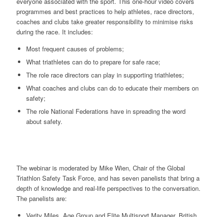
everyone associated with the sport. This one-hour video covers
programmes and best practices to help athletes, race directors,
coaches and clubs take greater responsibility to minimise risks
during the race. It includes:
Most frequent causes of problems;
What triathletes can do to prepare for safe race;
The role race directors can play in supporting triathletes;
What coaches and clubs can do to educate their members on
safety;
The role National Federations have in spreading the word
about safety.
The webinar is moderated by Mike Wien, Chair of the Global
Triathlon Safety Task Force, and has seven panelists that bring a
depth of knowledge and real-life perspectives to the conversation.
The panelists are:
Verity Miles, Age Group and Elite Multisport Manager, British