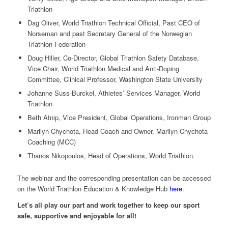
Triathlon
Dag Oliver, World Triathlon Technical Official, Past CEO of
Norseman and past Secretary General of the Norwegian
Triathlon Federation
Doug Hiller, Co-Director, Global Triathlon Safety Database,
Vice Chair, World Triathlon Medical and Anti-Doping
Committee, Clinical Professor, Washington State University
Johanne Suss-Burckel, Athletes’ Services Manager, World
Triathlon
Beth Atnip, Vice President, Global Operations, Ironman Group
Marilyn Chychota, Head Coach and Owner, Marilyn Chychota
Coaching (MCC)
Thanos Nikopoulos, Head of Operations, World Triathlon.
The webinar and the corresponding presentation can be accessed
on the World Triathlon Education & Knowledge Hub
here
.
Let’s all play our part and work together to keep our sport
safe, supportive and enjoyable for all!