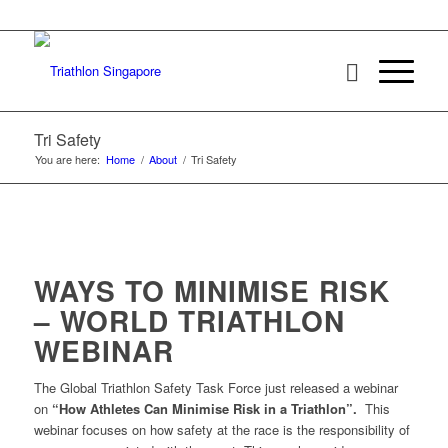
Tri Safety
You are here:
Home
/
About
/
Tri Safety
WAYS TO MINIMISE RISK
– WORLD TRIATHLON
WEBINAR
The Global Triathlon Safety Task Force just released a webinar
on
“How Athletes Can Minimise Risk in a Triathlon”.
This
webinar focuses on how safety at the race is the responsibility of