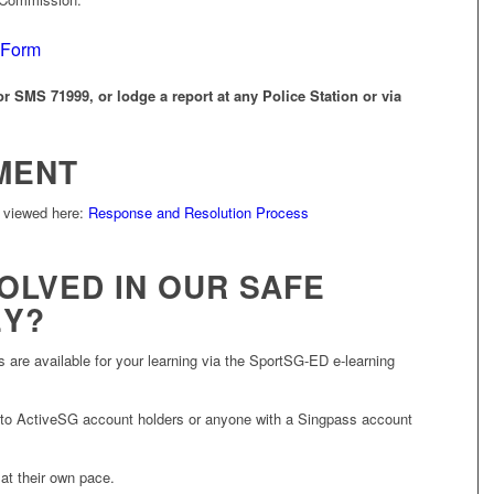
 Form
r SMS 71999, or lodge a report at any Police Station or via
MENT
 viewed here:
Response and Resolution Process
OLVED IN OUR SAFE
EY?
 are available for your learning via the SportSG-ED e-learning
 to ActiveSG account holders or anyone with a Singpass account
 at their own pace.