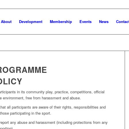
About
Development
Membership
Events
News
Contac
PROGRAMME
OLICY
ticipants in its community play, practice, competitions, official
ive environment, free from harassment and abuse.
t all participants are aware of their rights, responsibilities and
hose participating in the sport.
 report any abuse and harassment (including protections from any
porting).