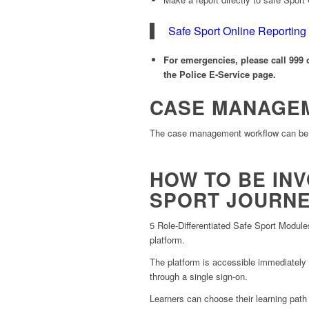
Safe Sport Online Reporting
For emergencies, please call 999 o
the Police E-Service page.
CASE MANAGE
The case management workflow can be
HOW TO BE INV
SPORT JOURN
5 Role-Differentiated Safe Sport Modules
platform.
The platform is accessible immediately
through a single sign-on.
Learners can choose their learning path