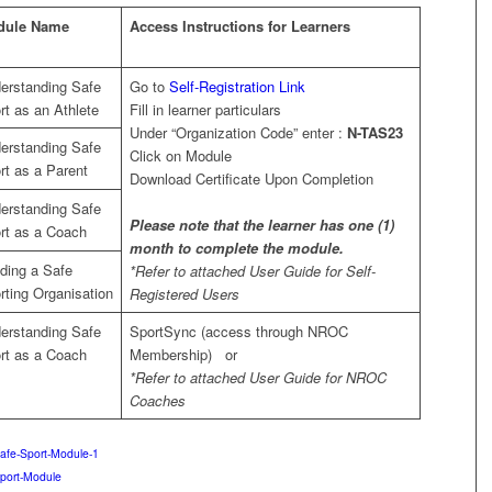
dule Name
Access Instructions for Learners
erstanding Safe
Go to
Self-Registration Link
rt as an Athlete
Fill in learner particulars
Under “Organization Code” enter :
N-TAS23
erstanding Safe
Click on Module
rt as a Parent
Download Certificate Upon Completion
erstanding Safe
Please note that the learner has one (1)
rt as a Coach
month to complete the module.
lding a Safe
*Refer to attached User Guide for Self-
rting Organisation
Registered Users
erstanding Safe
SportSync (access through NROC
rt as a Coach
Membership) or
*Refer to attached User Guide for NROC
Coaches
Safe-Sport-Module-1
port-Module