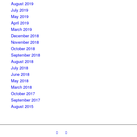
August 2019
July 2019
May 2019
April 2019
March 2019
December 2018
November 2018
October 2018
September 2018
August 2018
July 2018
June 2018
May 2018
March 2018
October 2017
September 2017
August 2015