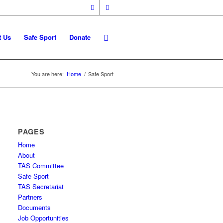
t Us
Safe Sport
Donate
You are here:
Home
/
Safe Sport
PAGES
Home
About
TAS Committee
Safe Sport
TAS Secretariat
Partners
Documents
Job Opportunities