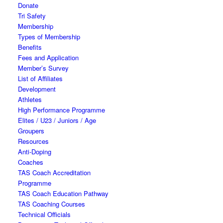
Donate
Tri Safety
Membership
Types of Membership
Benefits
Fees and Application
Member’s Survey
List of Affiliates
Development
Athletes
High Performance Programme
Elites / U23 / Juniors / Age
Groupers
Resources
Anti-Doping
Coaches
TAS Coach Accreditation
Programme
TAS Coach Education Pathway
TAS Coaching Courses
Technical Officials