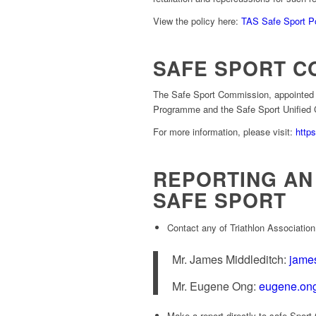
View the policy here:
TAS Safe Sport P
SAFE SPORT C
The Safe Sport Commission, appointed b
Programme and the Safe Sport Unified 
For more information, please visit:
http
REPORTING AN 
SAFE SPORT
Contact any of Triathlon Association
Mr. James Middleditch:
james
Mr. Eugene Ong:
eugene.ong
Make a report directly to safe Spor