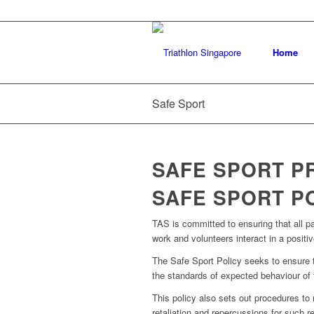
Home
Safe Sport
SAFE SPORT 
SAFE SPORT P
TAS is committed to ensuring that all par
work and volunteers interact in a posit
The Safe Sport Policy seeks to ensure tha
the standards of expected behaviour of t
This policy also sets out procedures to
retaliation and repercussions for such re