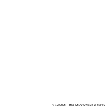
© Copyright - Triathlon Association Singapore