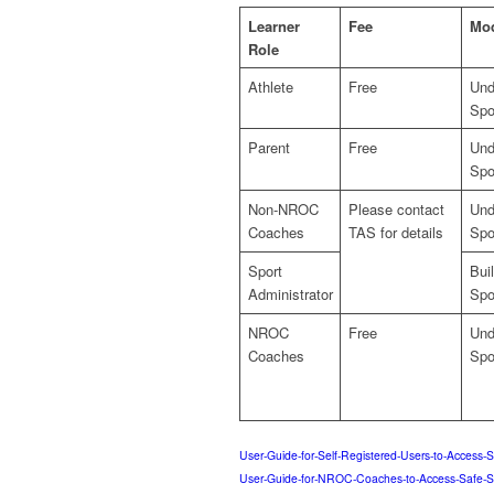
Learner
Fee
Mo
Role
Athlete
Free
Und
Spo
Parent
Free
Und
Spo
Non-NROC
Please contact
Und
Coaches
TAS for details
Spo
Sport
Bui
Administrator
Spo
NROC
Free
Und
Coaches
Spo
User-Guide-for-Self-Registered-Users-to-Access-
User-Guide-for-NROC-Coaches-to-Access-Safe-S