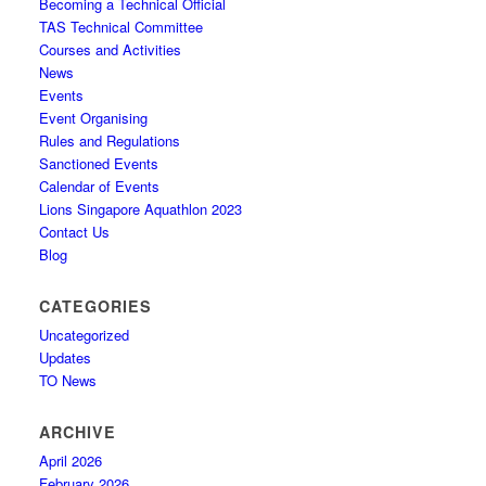
Becoming a Technical Official
TAS Technical Committee
Courses and Activities
News
Events
Event Organising
Rules and Regulations
Sanctioned Events
Calendar of Events
Lions Singapore Aquathlon 2023
Contact Us
Blog
CATEGORIES
Uncategorized
Updates
TO News
ARCHIVE
April 2026
February 2026