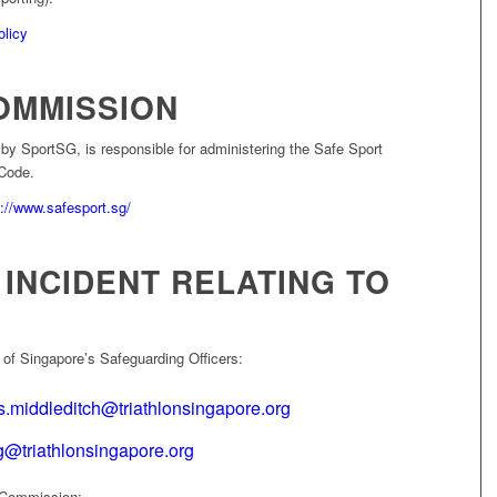
olicy
OMMISSION
y SportSG, is responsible for administering the Safe Sport
Code.
s://www.safesport.sg/
INCIDENT RELATING TO
 of Singapore’s Safeguarding Officers:
.middleditch@triathlonsingapore.org
@triathlonsingapore.org
t Commission: