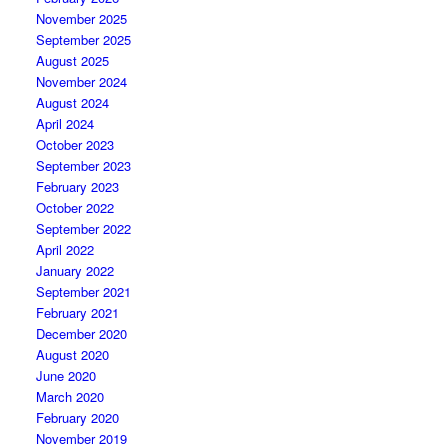
November 2025
September 2025
August 2025
November 2024
August 2024
April 2024
October 2023
September 2023
February 2023
October 2022
September 2022
April 2022
January 2022
September 2021
February 2021
December 2020
August 2020
June 2020
March 2020
February 2020
November 2019