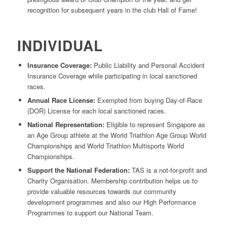
recognition for subsequent years in the club Hall of Fame!
INDIVIDUAL
Insurance Coverage:
Public Liability and Personal Accident
Insurance Coverage while participating in local sanctioned
races.
Annual Race License:
Exempted from buying Day-of-Race
(DOR) License for each local sanctioned races.
National Representation:
Eligible to represent Singapore as
an Age Group athlete at the World Triathlon Age Group World
Championships and World Triathlon Multisports World
Championships.
Support the National Federation:
TAS is a not-for-profit and
Charity Organisation. Membership contribution helps us to
provide valuable resources towards our community
development programmes and also our High Performance
Programmes to support our National Team.