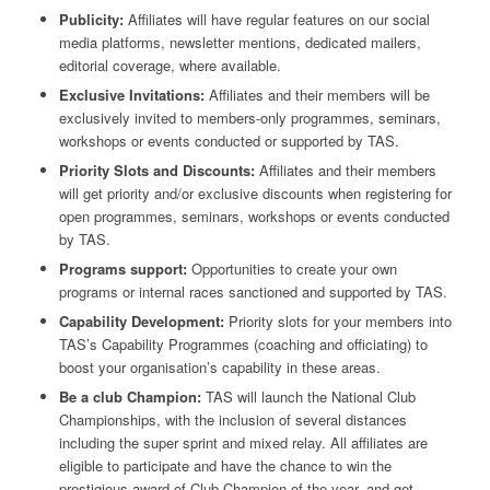
Publicity:
Affiliates will have regular features on our social
media platforms, newsletter mentions, dedicated mailers,
editorial coverage, where available.
Exclusive Invitations:
Affiliates and their members will be
exclusively invited to members-only programmes, seminars,
workshops or events conducted or supported by TAS.
Priority Slots and Discounts:
Affiliates and their members
will get priority and/or exclusive discounts when registering for
open programmes, seminars, workshops or events conducted
by TAS.
Programs support:
Opportunities to create your own
programs or internal races sanctioned and supported by TAS.
Capability Development:
Priority slots for your members into
TAS’s Capability Programmes (coaching and officiating) to
boost your organisation’s capability in these areas.
Be a club Champion:
TAS will launch the National Club
Championships, with the inclusion of several distances
including the super sprint and mixed relay. All affiliates are
eligible to participate and have the chance to win the
prestigious award of Club Champion of the year, and get