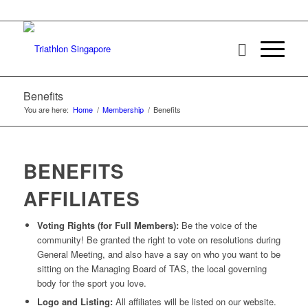
Benefits
You are here:
Home
/
Membership
/
Benefits
BENEFITS
AFFILIATES
Voting Rights (for Full Members):
Be the voice of the
community! Be granted the right to vote on resolutions during
General Meeting, and also have a say on who you want to be
sitting on the Managing Board of TAS, the local governing
body for the sport you love.
Logo and Listing:
All affiliates will be listed on our website.