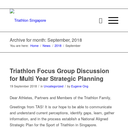
Archive for month: September, 2018
You are here:
Home
/
News
/
2018
/
September
Triathlon Focus Group Discussion
for Multi Year Strategic Planning
/
/
19 September 2018
in
Uncategorized
by
Eugene Ong
Dear Athletes, Partners and Members of the Triathlon Family,
Greetings from TAS! It is our hope to be able to communicate
and understand current perceptions, identify gaps, learn, gather
information, and in the process establish a National Aligned
Strategic Plan for the Sport of Triathlon in Singapore.