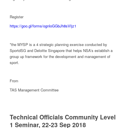
Register
https://goo.gl/forms/ognloGGbJh8sVIjz1
*the MYSP is a 4 strategic planning exercise conducted by
SportdSG and Deloitte Singapore that helps NSA’s establish a
group up framework for the development and management of
sport.
From
TAS Management Committee
Technical Officials Community Level
1 Seminar, 22-23 Sep 2018