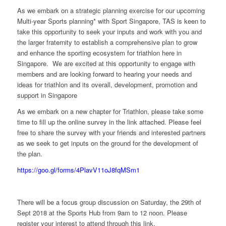
As we embark on a strategic planning exercise for our upcoming
Multi-year Sports planning* with Sport Singapore, TAS is keen to
take this opportunity to seek your inputs and work with you and
the larger fraternity to establish a comprehensive plan to grow
and enhance the sporting ecosystem for triathlon here in
Singapore. We are excited at this opportunity to engage with
members and are looking forward to hearing your needs and
ideas for triathlon and its overall, development, promotion and
support in Singapore
As we embark on a new chapter for Triathlon, please take some
time to fill up the online survey in the link attached. Please feel
free to share the survey with your friends and interested partners
as we seek to get inputs on the ground for the development of
the plan.
https://goo.gl/forms/4PlavV11oJ8fqMSm1
There will be a focus group discussion on Saturday, the 29th of
Sept 2018 at the Sports Hub from 9am to 12 noon. Please
register your interest to attend through this link.