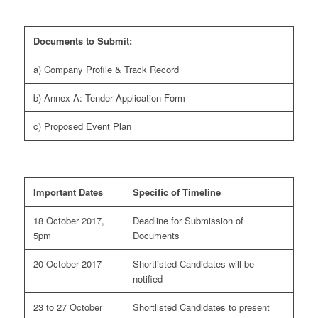
Documents to Submit:
a) Company Profile & Track Record
b) Annex A: Tender Application Form
c) Proposed Event Plan
Important Dates
Specific of Timeline
18 October 2017,
Deadline for Submission of
5pm
Documents
20 October 2017
Shortlisted Candidates will be
notified
23 to 27 October
Shortlisted Candidates to present