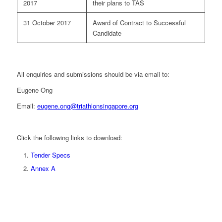
2017
their plans to TAS
31 October 2017
Award of Contract to Successful
Candidate
All enquiries and submissions should be via email to:
Eugene Ong
Email:
eugene.ong@triathlonsingapore.org
Click the following links to download:
Tender Specs
Annex A