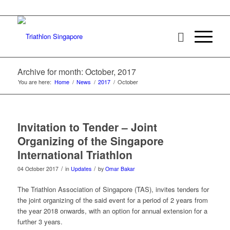
Archive for month: October, 2017
You are here:
Home
/
News
/
2017
/
October
Invitation to Tender – Joint
Organizing of the Singapore
International Triathlon
/
/
04 October 2017
in
Updates
by
Omar Bakar
The Triathlon Association of Singapore (TAS), invites tenders for
the joint organizing of the said event for a period of 2 years from
the year 2018 onwards, with an option for annual extension for a
further 3 years.