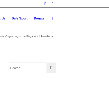
t Us
Safe Sport
Donate
Joint Organizing of the Singapore International...