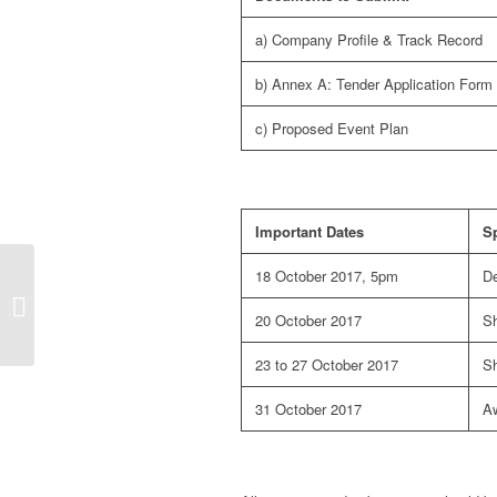
a) Company Profile & Track Record
b) Annex A: Tender Application Form
c) Proposed Event Plan
Important Dates
Sp
Official Statement from
18 October 2017, 5pm
De
St. James’s Place
Wealth Management
20 October 2017
Sh
Asia: Steve Begley...
23 to 27 October 2017
Sh
31 October 2017
Aw