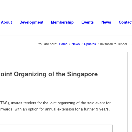
About
Development
Membership
Events
News
Contac
You are here:
Home
/
News
/
Updates
/
Invitation to Tender – 
 Joint Organizing of the Singapore
AS), invites tenders for the joint organizing of the said event for
nwards, with an option for annual extension for a further 3 years.