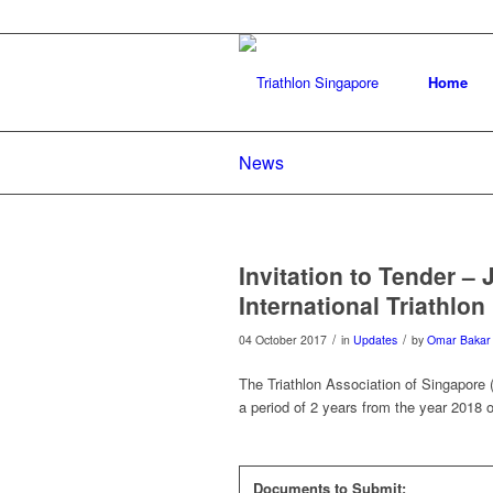
Home
News
Invitation to Tender –
International Triathlon
/
/
04 October 2017
in
Updates
by
Omar Bakar
The Triathlon Association of Singapore (T
a period of 2 years from the year 2018 o
Documents to Submit: