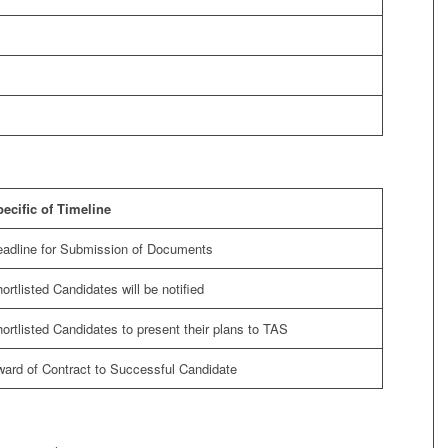
ecific of Timeline
adline for Submission of Documents
ortlisted Candidates will be notified
ortlisted Candidates to present their plans to TAS
ard of Contract to Successful Candidate