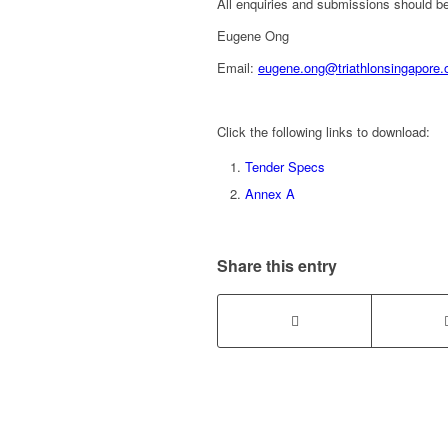
All enquiries and submissions should be
Eugene Ong
Email:
eugene.ong@triathlonsingapore.
Click the following links to download:
Tender Specs
Annex A
Share this entry