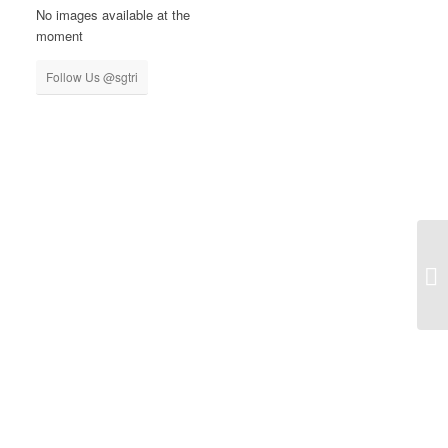
No images available at the
moment
Follow Us @sgtri