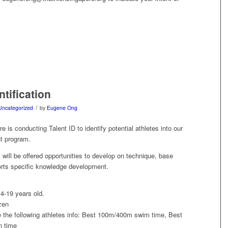
ntification
/
Uncategorized
by
Eugene Ong
e is conducting Talent ID to identify potential athletes into our
 program.
 will be offered opportunities to develop on technique, base
orts specific knowledge development.
4-19 years old.
zen
e the following athletes info: Best 100m/400m swim time, Best
 time