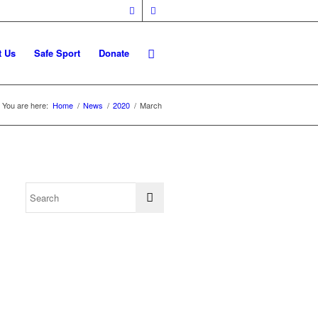
t Us
Safe Sport
Donate
You are here:
Home
/
News
/
2020
/
March