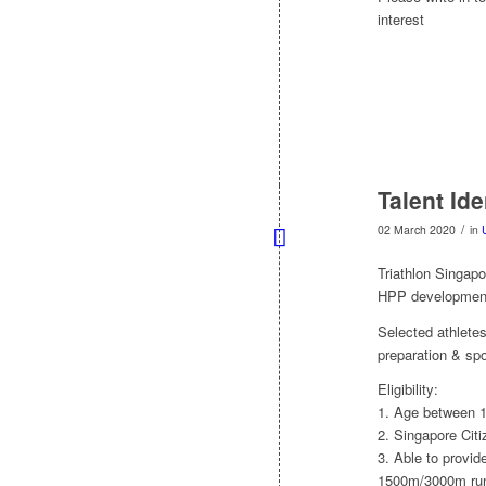
interest
Talent Ide
/
02 March 2020
in
Triathlon Singapor
HPP development
Selected athletes
preparation & sp
Eligibility:
1. Age between 1
2. Singapore Citi
3. Able to provid
1500m/3000m run