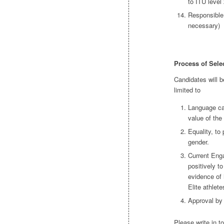
to ITU level 
Responsible 
necessary)
Process of Sele
Candidates will b
limited to
Language cap
value of the
Equality, to
gender.
Current Eng
positively t
evidence of 
Elite athlete
Approval by
Please write in t