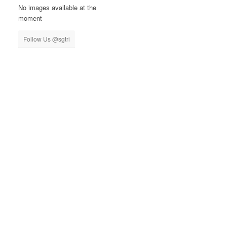
No images available at the
moment
Follow Us @sgtri