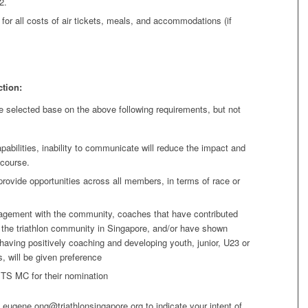
2.
for all costs of air tickets, meals, and accommodations (if
ction:
e selected base on the above following requirements, but not
abilities, inability to communicate will reduce the impact and
 course.
 provide opportunities across all members, in terms of race or
agement with the community, coaches that have contributed
o the triathlon community in Singapore, and/or have shown
having positively coaching and developing youth, junior, U23 or
s, will be given preference
 TS MC for their nomination
o eugene.ong@triathlonsingapore.org to indicate your intent of