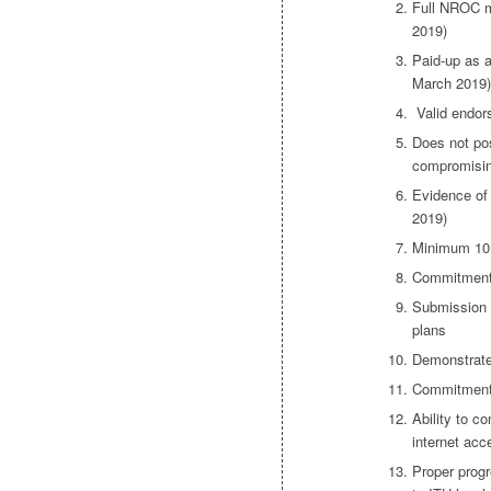
Full NROC me
2019)
Paid-up as a
March 2019)
Valid endor
Does not pos
compromising
Evidence of 
2019)
Minimum 10 
Commitment 
Submission w
plans
Demonstrate 
Commitment 
Ability to c
internet acc
Proper progr