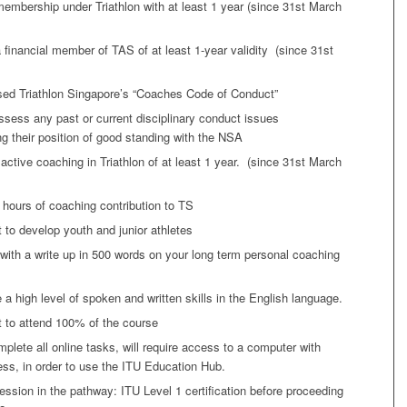
mbership under Triathlon with at least 1 year (since 31st March
 financial member of TAS of at least 1-year validity (since 31st
sed Triathlon Singapore’s “Coaches Code of Conduct”
sess any past or current disciplinary conduct issues
 their position of good standing with the NSA
active coaching in Triathlon of at least 1 year. (since 31st March
hours of coaching contribution to TS
to develop youth and junior athletes
ith a write up in 500 words on your long term personal coaching
a high level of spoken and written skills in the English language.
to attend 100% of the course
omplete all online tasks, will require access to a computer with
ess, in order to use the ITU Education Hub.
ession in the pathway: ITU Level 1 certification before proceeding