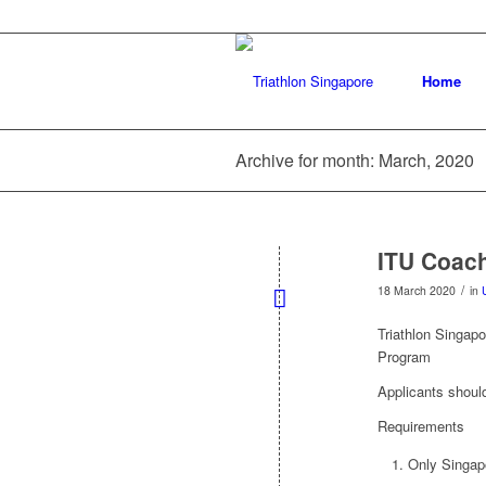
Home
Archive for month: March, 2020
ITU Coac
/
18 March 2020
in
Triathlon Singapo
Program
Applicants shoul
Requirements
Only Singapo