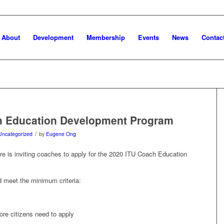
About
Development
Membership
Events
News
Contac
h Education Development Program
/
Uncategorized
by
Eugene Ong
re is inviting coaches to apply for the 2020 ITU Coach Education
d meet the minimum criteria:
re citizens need to apply