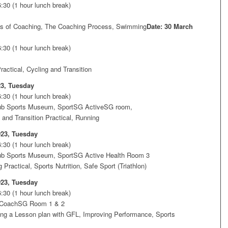
:30 (1 hour lunch break)
es of Coaching, The Coaching Process, Swimming
Date: 30 March
:30 (1 hour lunch break)
actical, Cycling and Transition
23, Tuesday
:30 (1 hour lunch break)
ub Sports Museum, SportSG ActiveSG room,
 and Transition Practical, Running
023, Tuesday
:30 (1 hour lunch break)
ub Sports Museum, SportSG Active Health Room 3
Practical, Sports Nutrition, Safe Sport (Triathlon)
023, Tuesday
:30 (1 hour lunch break)
 CoachSG Room 1 & 2
ng a Lesson plan with GFL, Improving Performance, Sports