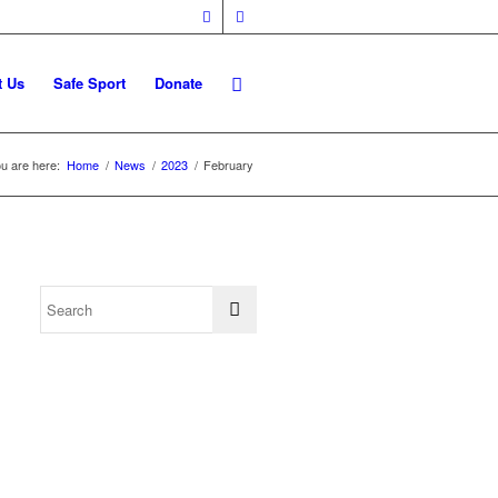
t Us
Safe Sport
Donate
u are here:
Home
/
News
/
2023
/
February