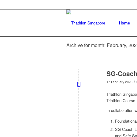
Home
Archive for month: February, 20
SG-Coach L
/
17 February 2023
Triathlon Singapo
Triathlon Course 
In collaboration 
Foundationa
SG-Coach Lev
and Safe Sp