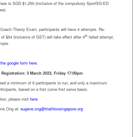
 fees is SGD $1,250 (inclusive of the compulsory SportSG-ED
fee)
oach Theory Exam, participants will have 4 attempts. Re-
th
f $54 (inclusive of GST) will take effect after 4
failed attempt,
empts.
the google form here.
 Registration:
3 March 2023, Friday 17:00pm
need a minimum of 6 participants to run, and only a maximum
rticipants, based on a first come first serve basis.
ion, please visit
here
ene Ong at:
eugene.ong@triathlonsingapore.org