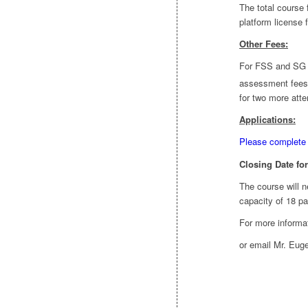
The total course
platform license 
Other Fees:
For FSS and SG C
assessment fees o
for two more att
Applications:
Please complete 
Closing Date for
The course will 
capacity of 18 pa
For more informat
or email Mr. Eug