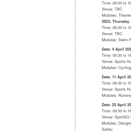
Time: 09:30 to 16
Venue: TBC
Modules: Theori
2023, Thursday
Time: 09:30 to 16
Venue: TBC
Modules: Swim Pr
Date: 4 April 20
Time: 09:30 to 16
Venue: Sports H
Modules: Cycling
Date: 11 April 2
Time: 09:30 to 16
Venue: Sports H
Modules: Running 
Date: 25 April 2
Time: 09:30 to 16
Venue: SportSG
Modules: Designi
Safety