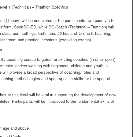
el 1 (Technical) – Triathlon Specifics
 (Theory) will be completed at the participants own pace via E-
latform, SportSG-ED, while SG-Coach (Technical – Triathlon) will
a classroom settings. Estimated 20 hours of Online E-Learning,
classroom and practical sessions (excluding exams)
e
ty coaching course targeted for existing coaches (in other sport),
munity leaders working with beginners, children and youth in
e will provide a broad perspective of coaching, roles and
teaching methodologies and sport-specific skills for the sport of
es at this level will be vital in supporting the development of new
hletes. Participants will be introduced to the fundamental skills of
of age and above
im and Cycle