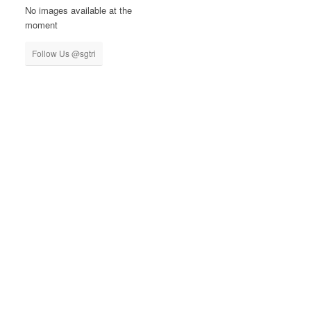
No images available at the
moment
Follow Us @sgtri