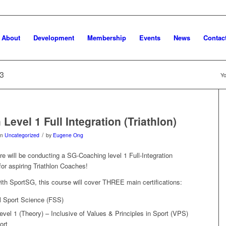
About
Development
Membership
Events
News
Contac
23
Yo
evel 1 Full Integration (Triathlon)
/
in
Uncategorized
by
Eugene Ong
re will be conducting a SG-Coaching level 1 Full-Integration
for aspiring Triathlon Coaches!
with SportSG, this course will cover THREE main certifications:
l Sport Science (FSS)
el 1 (Theory) – Inclusive of Values & Principles in Sport (VPS)
ort