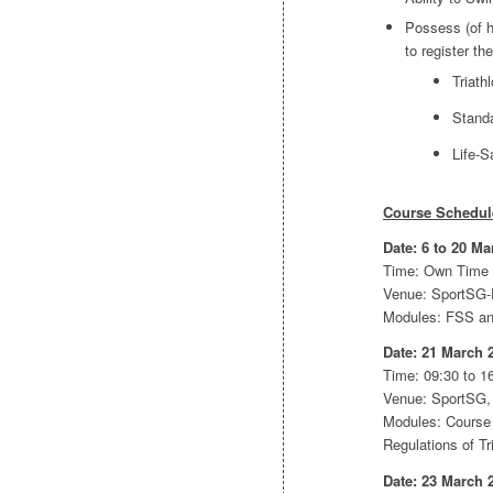
Possess (of h
to register t
Triat
Standa
Life-S
Course Schedul
Date: 6 to 20 Ma
Time: Own Time
Venue: SportSG-
Modules: FSS a
Date: 21 March 
Time: 09:30 to 16
Venue: SportSG,
Modules: Course 
Regulations of T
Date: 23 March 