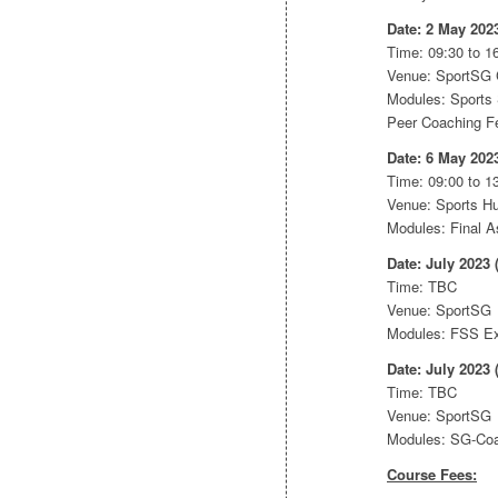
Date: 2 May 202
Time: 09:30 to 16
Venue: SportSG
Modules: Sports 
Peer Coaching Fe
Date: 6 May 202
Time: 09:00 to 1
Venue: Sports 
Modules: Final 
Date: July 2023 
Time: TBC
Venue: SportSG
Modules: FSS E
Date: July 2023 
Time: TBC
Venue: SportSG
Modules: SG-Co
Course Fees: