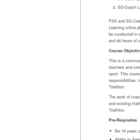
SG-Coach Lev
FSS and SG-Coach
Learning online p
be conducted in 
and 46 hours of 
Course Objectiv
This is a communi
teachers and com
sport. This cours
responsibilities, 
Triathlon.
The work of coach
and existing triat
Triathlon.
Pre-Requisites
Be 18 years 
Ability to Sw