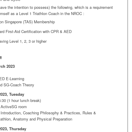
ave the intention to possess) the following, which is a requirement
hemself as a Level 1 Triathlon Coach in the NROC :
hlon Singapore (TAS) Membership
rd First-Aid Certification with CPR & AED
aving Level 1, 2, 3 or higher
e
rch 2023
ED E-Learning
nd SG-Coach Theory
2023, Tuesday
:30 (1 hour lunch break)
 ActiveSG room
Introduction, Coaching Philosophy & Practices, Rules &
riathlon, Anatomy and Physical Preparation
2023, Thursday