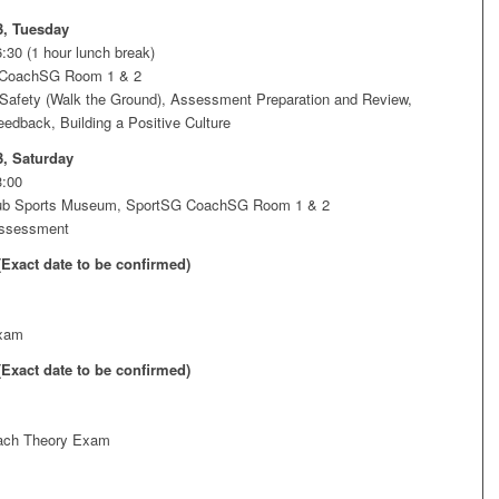
3, Tuesday
:30 (1 hour lunch break)
 CoachSG Room 1 & 2
Safety (Walk the Ground), Assessment Preparation and Review,
edback, Building a Positive Culture
3, Saturday
3:00
Hub Sports Museum, SportSG CoachSG Room 1 & 2
Assessment
(Exact date to be confirmed)
xam
(Exact date to be confirmed)
ach Theory Exam