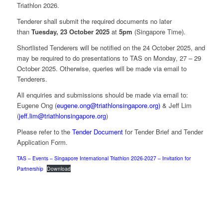
Triathlon 2026.
Tenderer shall submit the required documents no later
than
Tuesday, 23 October 2025
at
5pm
(Singapore Time).
Shortlisted Tenderers will be notified on the 24 October 2025, and
may be required to do presentations to TAS on Monday, 27 – 29
October 2025. Otherwise, queries will be made via email to
Tenderers.
All enquiries and submissions should be made via email to:
Eugene Ong (
eugene.ong@triathlonsingapore.org)
& Jeff Lim
(
jeff.lim@triathlonsingapore.org
)
Please refer to the
Tender Document
for Tender Brief and Tender
Application Form.
TAS – Events – Singapore International Triathlon 2026-2027 – Invitation for
Partnership
Download