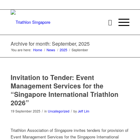
Archive for month: September, 2025
You are here:
Home
/
News
/
2025
/
September
Invitation to Tender: Event
Management Services for the
“Singapore International Triathlon
2026”
/
/
19 September 2025
in
Uncategorized
by
Jeff Lim
Triathlon Association of Singapore invites tenders for provision of
Event Management Services for the Singapore International