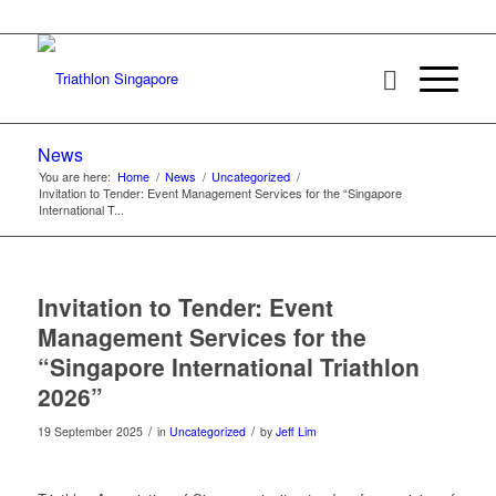
News
You are here:
Home
/
News
/
Uncategorized
/
Invitation to Tender: Event Management Services for the “Singapore
International T...
Invitation to Tender: Event
Management Services for the
“Singapore International Triathlon
2026”
/
/
19 September 2025
in
Uncategorized
by
Jeff Lim