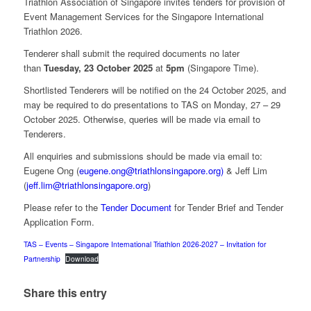
Triathlon Association of Singapore invites tenders for provision of
Event Management Services for the Singapore International
Triathlon 2026.
Tenderer shall submit the required documents no later
than
Tuesday, 23 October 2025
at
5pm
(Singapore Time).
Shortlisted Tenderers will be notified on the 24 October 2025, and
may be required to do presentations to TAS on Monday, 27 – 29
October 2025. Otherwise, queries will be made via email to
Tenderers.
All enquiries and submissions should be made via email to:
Eugene Ong (
eugene.ong@triathlonsingapore.org)
& Jeff Lim
(
jeff.lim@triathlonsingapore.org
)
Please refer to the
Tender Document
for Tender Brief and Tender
Application Form.
TAS – Events – Singapore International Triathlon 2026-2027 – Invitation for
Partnership
Download
Share this entry