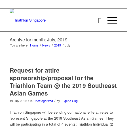
Archive for month: July, 2019
You are here:
Home
/
News
/
2019
/
July
Request for attire
sponsorship/proposal for the
Triathlon Team @ the 2019 Southeast
Asian Games
/
/
19 July 2019
in
Uncategorized
by
Eugene Ong
Triathlon Singapore will be sending our national elite athletes to
represent Singapore at the 2019 Southeast Asian Games. They
will be participating in a total of 4 events: Triathlon Individual (2