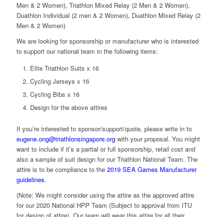
Men & 2 Women), Triathlon Mixed Relay (2 Men & 2 Women),
Duathlon Individual (2 men & 2 Women), Duathlon Mixed Relay (2
Men & 2 Women)
We are looking for sponsorship or manufacturer who is interested
to support our national team in the following items:
Elite Triathlon Suits x 16
Cycling Jerseys x 16
Cycling Bibs x 16
Design for the above attires
If you’re interested to sponsor/support/quote, please write in to
eugene.ong@triathlonsingapore.org
with your proposal. You might
want to include if it’s a partial or full sponsorship, retail cost and
also a sample of suit design for our Triathlon National Team. The
attire is to be compliance to the
2019 SEA Games Manufacturer
guidelines
.
(Note: We might consider using the attire as the approved attire
for our 2020 National HPP Team (Subject to approval from ITU
for design of attire). Our team will wear this attire for all their