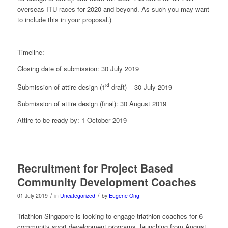
overseas ITU races for 2020 and beyond. As such you may want
to include this in your proposal.)
Timeline:
Closing date of submission: 30 July 2019
st
Submission of attire design (1
draft) – 30 July 2019
Submission of attire design (final): 30 August 2019
Attire to be ready by: 1 October 2019
Recruitment for Project Based
Community Development Coaches
/
/
01 July 2019
in
Uncategorized
by
Eugene Ong
Triathlon Singapore is looking to engage triathlon coaches for 6
community sport development programs, launching from August