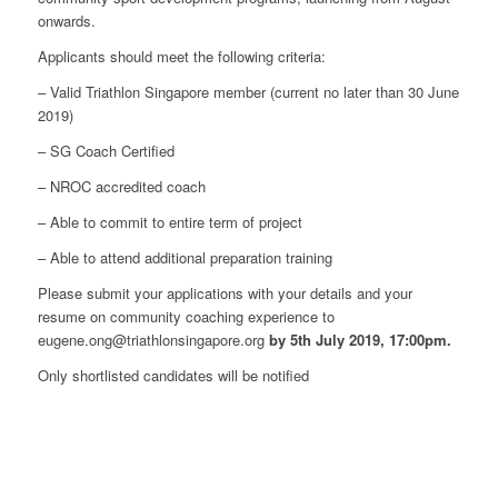
onwards.
Applicants should meet the following criteria:
– Valid Triathlon Singapore member (current no later than 30 June
2019)
– SG Coach Certified
– NROC accredited coach
– Able to commit to entire term of project
– Able to attend additional preparation training
Please submit your applications with your details and your
resume on community coaching experience to
eugene.ong@triathlonsingapore.org
by 5th July 2019, 17:00pm.
Only shortlisted candidates will be notified