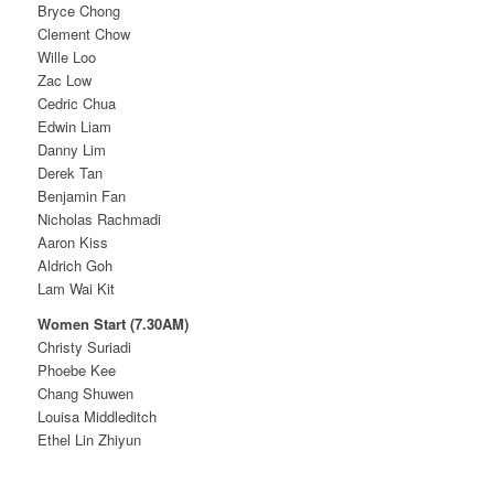
Bryce Chong
Clement Chow
Wille Loo
Zac Low
Cedric Chua
Edwin Liam
Danny Lim
Derek Tan
Benjamin Fan
Nicholas Rachmadi
Aaron Kiss
Aldrich Goh
Lam Wai Kit
Women Start (7.30AM)
Christy Suriadi
Phoebe Kee
Chang Shuwen
Louisa Middleditch
Ethel Lin Zhiyun