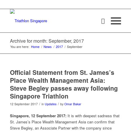
Archive for month: September, 2017
You are here:
Home
/
News
/
2017
/
September
Official Statement from St. James’s
Place Wealth Management Asia:
Steve Begley passes away following
Singapore Triathlon
/
/
12 September 2017
in
Updates
by
Omar Bakar
Singapore, 12 September 2017:
It is with deepest sadness that
St. James’s Place Wealth Management Asia can confirm that
Steve Begley, an Associate Partner with the company since