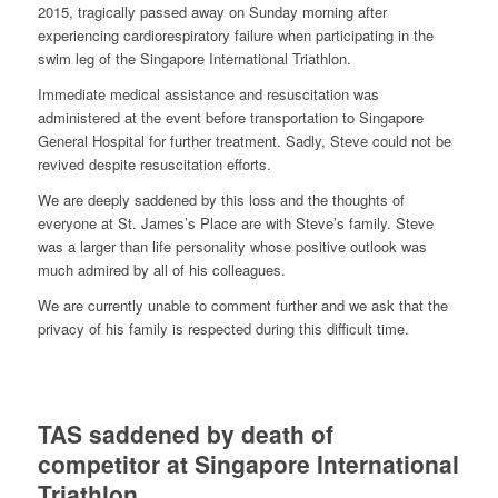
2015, tragically passed away on Sunday morning after
experiencing cardiorespiratory failure when participating in the
swim leg of the Singapore International Triathlon.
Immediate
medical assistance and resuscitation was
administered at the event before transportation to Singapore
General Hospital for further treatment. Sadly, Steve could not be
revived despite resuscitation efforts.
We are deeply saddened by this loss and the thoughts of
everyone at St. James’s Place are with Steve’s family. Steve
was a larger than life personality whose positive outlook was
much admired by all of his colleagues.
We are currently unable to comment further and we ask that the
privacy of his family is respected during this difficult time.
TAS saddened by death of
competitor at Singapore International
Triathlon