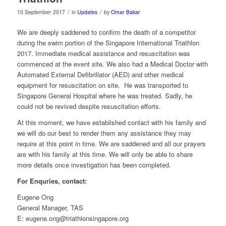
/
/
10 September 2017
in
Updates
by
Omar Bakar
We are deeply saddened to confirm the death of a competitor
during the swim portion of the Singapore International Triathlon
2017. Immediate medical assistance and resuscitation was
commenced at the event site. We also had a Medical Doctor with
Automated External Defibrillator (AED) and other medical
equipment for resuscitation on site. He was transported to
Singapore General Hospital where he was treated. Sadly, he
could not be revived despite resuscitation efforts.
At this moment, we have established contact with his family and
we will do our best to render them any assistance they may
require at this point in time. We are saddened and all our prayers
are with his family at this time. We will only be able to share
more details once investigation has been completed.
For Enquries, contact:
Eugene Ong
General Manager, TAS
E: eugene.ong@triathlonsingapore.org