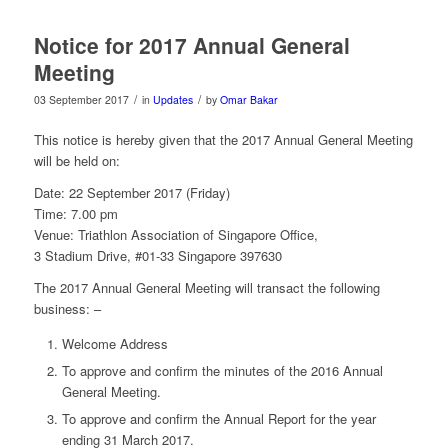
Notice for 2017 Annual General
Meeting
/
/
03 September 2017
in
Updates
by
Omar Bakar
This notice is hereby given that the 2017 Annual General Meeting
will be held on:
Date:
22 September 2017
(
Friday
)
Time:
7.00 pm
Venue: Triathlon Association of Singapore Office,
3 Stadium Drive, #01-33 Singapore 397630
The 2017 Annual General Meeting will transact the following
business: –
Welcome Address
To approve and confirm the minutes of the 2016 Annual
General Meeting.
To approve and confirm the Annual Report for the year
ending 31 March 2017.