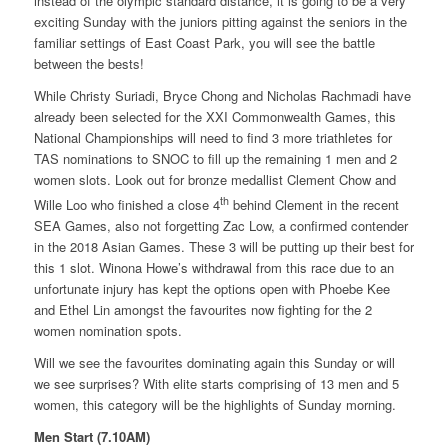
instead of the olympic standard distance, it is going to be a very
exciting Sunday with the juniors pitting against the seniors in the
familiar settings of East Coast Park, you will see the battle
between the bests!
While Christy Suriadi, Bryce Chong and Nicholas Rachmadi have
already been selected for the XXI Commonwealth Games, this
National Championships will need to find 3 more triathletes for
TAS nominations to SNOC to fill up the remaining 1 men and 2
women slots. Look out for bronze medallist Clement Chow and
th
Wille Loo who finished a close 4
behind Clement in the recent
SEA Games, also not forgetting Zac Low, a confirmed contender
in the 2018 Asian Games. These 3 will be putting up their best for
this 1 slot. Winona Howe’s withdrawal from this race due to an
unfortunate injury has kept the options open with Phoebe Kee
and Ethel Lin amongst the favourites now fighting for the 2
women nomination spots.
Will we see the favourites dominating again this Sunday or will
we see surprises? With elite starts comprising of 13 men and 5
women, this category will be the highlights of Sunday morning.
Men Start (7.10AM)