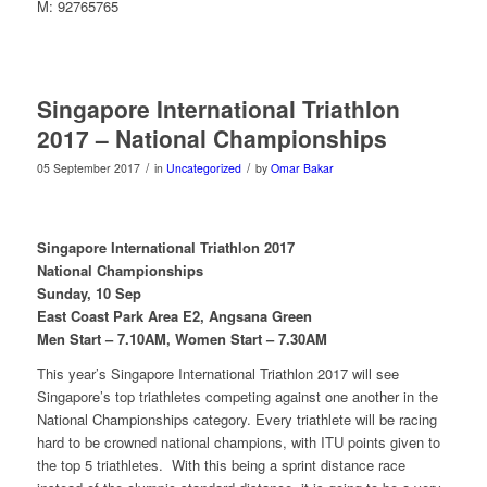
M: 92765765
Singapore International Triathlon
2017 – National Championships
/
/
05 September 2017
in
Uncategorized
by
Omar Bakar
Singapore International Triathlon 2017
National Championships
Sunday, 10 Sep
East Coast Park Area E2, Angsana Green
Men Start – 7.10AM, Women Start – 7.30AM
This year’s Singapore International Triathlon 2017 will see
Singapore’s top triathletes competing against one another in the
National Championships category. Every triathlete will be racing
hard to be crowned national champions, with ITU points given to
the top 5 triathletes. With this being a sprint distance race