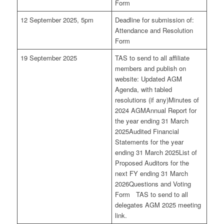
Form
12 September 2025, 5pm
Deadline for submission of:
Attendance and Resolution
Form
19 September 2025
TAS to send to all affiliate
members and publish on
website: Updated AGM
Agenda, with tabled
resolutions (if any)Minutes of
2024 AGMAnnual Report for
the year ending 31 March
2025Audited Financial
Statements for the year
ending 31 March 2025List of
Proposed Auditors for the
next FY ending 31 March
2026Questions and Voting
Form TAS to send to all
delegates AGM 2025 meeting
link.