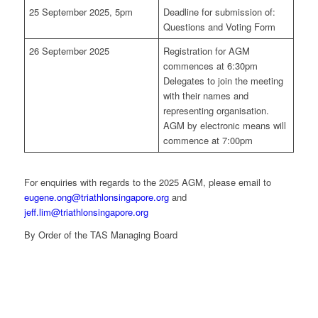
25 September 2025, 5pm
Deadline for submission of:
Questions and Voting Form
26 September 2025
Registration for AGM
commences at 6:30pm
Delegates to join the meeting
with their names and
representing organisation.
AGM by electronic means will
commence at 7:00pm
For enquiries with regards to the 2025 AGM, please email to
eugene.ong@triathlonsingapore.org
and
jeff.lim@triathlonsingapore.org
By Order of the TAS Managing Board