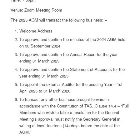
Venue: Zoom Meeting Room
The 2025 AGM will transact the following business: –
Welcome Address
To approve and confirm the minutes of the 2024 AGM held
on 30 September 2024
To approve and confirm the Annual Report for the year
ending 31 March 2025.
To approve and confirm the Statement of Accounts for the
year ending 31 March 2025.
To appoint the external Auditor for the ensuing Year – 1st
April 2025 to 31 March 2026.
To transact any other business brought forward in
accordance with the Constitution of TAS, Clause 14.4 – “Full
Members who wish to table a resolution for the General
Meeting’s approval must notify the Secretary General in
writing at least fourteen (14) days before the date of the
AGM.”