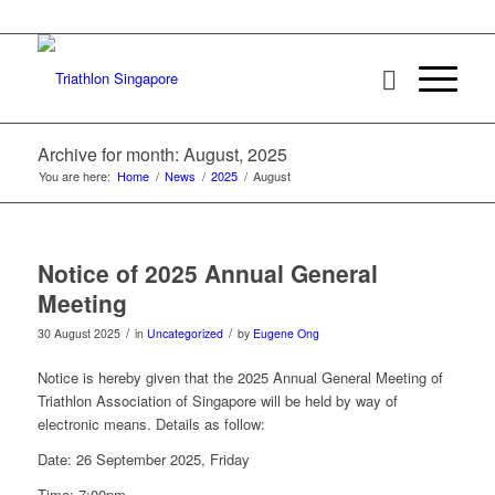
Archive for month: August, 2025
You are here:
Home
/
News
/
2025
/
August
Notice of 2025 Annual General
Meeting
/
/
30 August 2025
in
Uncategorized
by
Eugene Ong
Notice is hereby given that the 2025 Annual General Meeting of
Triathlon Association of Singapore will be held by way of
electronic means. Details as follow:
Date: 26 September 2025, Friday
Time: 7:00pm