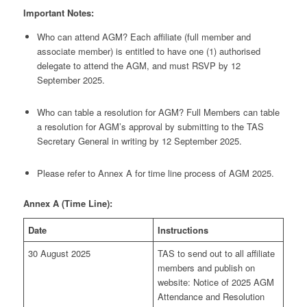
Important Notes:
Who can attend AGM? Each affiliate (full member and
associate member) is entitled to have one (1) authorised
delegate to attend the AGM, and must RSVP by 12
September 2025.
Who can table a resolution for AGM? Full Members can table
a resolution for AGM’s approval by submitting to the TAS
Secretary General in writing by 12 September 2025.
Please refer to Annex A for time line process of AGM 2025.
Annex A (Time Line):
Date
Instructions
30 August 2025
TAS to send out to all affiliate
members and publish on
website: Notice of 2025 AGM
Attendance and Resolution