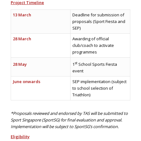
Project Timeline
13 March
Deadline for submission of
proposals (Sport Fiesta and
SEP)
28 March
Awarding of official
club/coach to activate
programmes
st
28 May
1
School Sports Fiesta
event
June onwards
SEP implementation (subject
to school selection of
Triathlon)
*Proposals reviewed and endorsed by TAS will be submitted to
Sport Singapore (SportSG) for final evaluation and approval.
Implementation will be subject to SportSG’s confirmation.
Eligibility