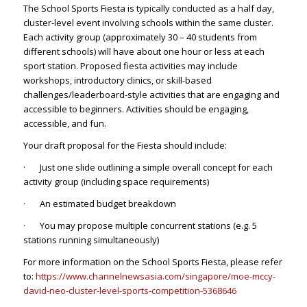
The School Sports Fiesta is typically conducted as a half day,
cluster-level event involving schools within the same cluster.
Each activity group (approximately 30 – 40 students from
different schools) will have about one hour or less at each
sport station. Proposed fiesta activities may include
workshops, introductory clinics, or skill-based
challenges/leaderboard-style activities that are engaging and
accessible to beginners. Activities should be engaging,
accessible, and fun.
Your draft proposal for the Fiesta should include:
· Just one slide outlining a simple overall concept for each
activity group (including space requirements)
· An estimated budget breakdown
· You may propose multiple concurrent stations (e.g. 5
stations running simultaneously)
For more information on the School Sports Fiesta, please refer
to:
https://www.channelnewsasia.com/singapore/moe-mccy-
david-neo-cluster-level-sports-competition-5368646