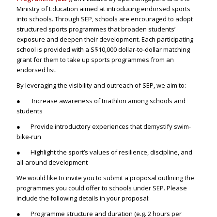
Ministry of Education aimed at introducing endorsed sports
into schools. Through SEP, schools are encouraged to adopt
structured sports programmes that broaden students’
exposure and deepen their development. Each participating
school is provided with a S$10,000 dollar-to-dollar matching
grant for them to take up sports programmes from an
endorsed list.
By leveraging the visibility and outreach of SEP, we aim to:
● Increase awareness of triathlon among schools and
students
● Provide introductory experiences that demystify swim-
bike-run
● Highlight the sport’s values of resilience, discipline, and
all-around development
We would like to invite you to submit a proposal outlining the
programmes you could offer to schools under SEP. Please
include the following details in your proposal:
● Programme structure and duration (e.g. 2 hours per