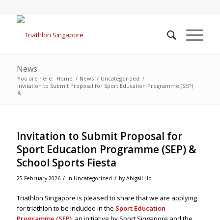
News
You are here:
Home
/
News
/
Uncategorized
/
Invitation to Submit Proposal for Sport Education Programme (SEP)
&...
Invitation to Submit Proposal for
Sport Education Programme (SEP) &
School Sports Fiesta
/
/
25 February 2026
in
Uncategorized
by
Abigail Ho
Triathlon Singapore is pleased to share that we are applying
for triathlon to be included in the
Sport Education
Programme (SEP)
, an initiative by Sport Singapore and the