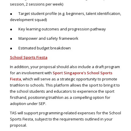
session, 2 sessions per week)
● Target student profile (e.g. beginners, talent identification,
development squad)
● Key learning outcomes and progression pathway
● Manpower and safety framework
● Estimated budget breakdown
School Sports Fiesta
In addition, your proposal should also include a draft program
for an involvement with
Sport Singapore’s School Sports
Fiesta
, which will serve as a strategic opportunity to promote
triathlon to schools. This platform allows the sport to bring it to
the school students and educators to experience the sport
firsthand, positioning triathlon as a compelling option for
adoption under SEP.
TAS will support programming-related expenses for the School
Sports Fiesta, subject to the requirements outlined in your
proposal.