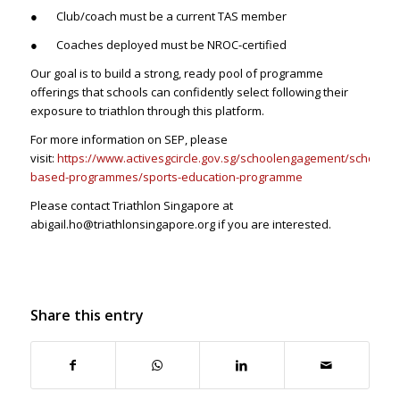
● Club/coach must be a current TAS member
● Coaches deployed must be NROC-certified
Our goal is to build a strong, ready pool of programme
offerings that schools can confidently select following their
exposure to triathlon through this platform.
For more information on SEP, please
visit:
https://www.activesgcircle.gov.sg/schoolengagement/school-
based-programmes/sports-education-programme
Please contact Triathlon Singapore at
abigail.ho@triathlonsingapore.org if you are interested.
Share this entry